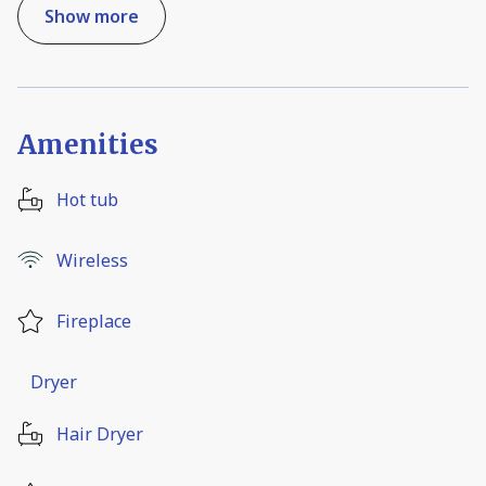
Show more
Amenities
Hot tub
Wireless
Fireplace
Dryer
Hair Dryer