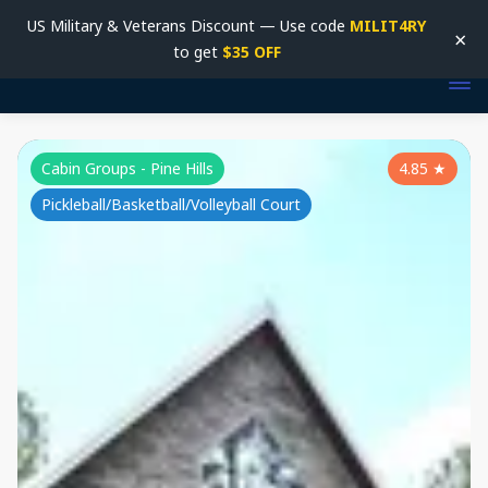
US Military & Veterans Discount — Use code
MILIT4RY
×
to get
$35 OFF
Cabin Groups - Pine Hills
4.85
★
Pickleball/Basketball/Volleyball Court