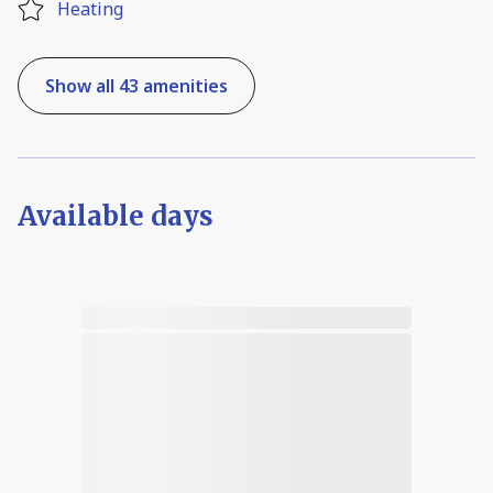
Heating
Show all 43 amenities
Available days