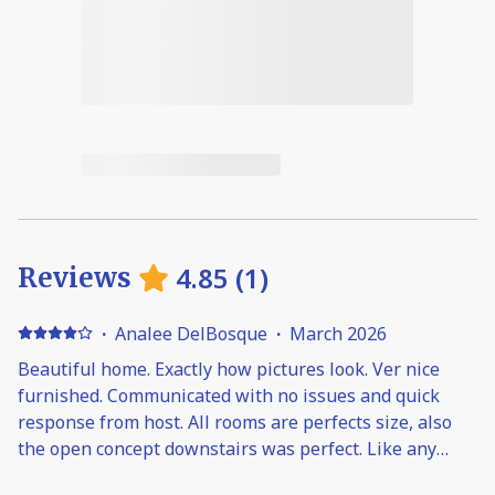
4.85
(
1
)
Reviews
·
Analee DelBosque
·
March 2026
Beautiful home. Exactly how pictures look. Ver nice
furnished. Communicated with no issues and quick
response from host. All rooms are perfects size, also
the open concept downstairs was perfect. Like any
other home if more than 2 showers are on, the water