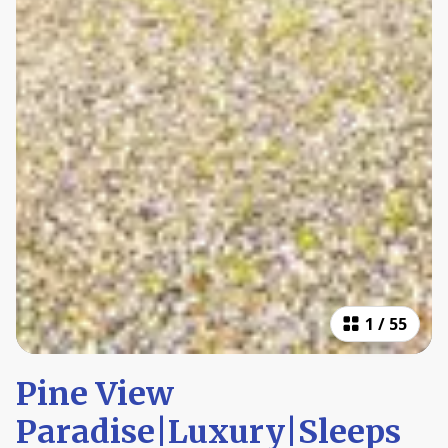
1
/
55
Pine View
Paradise|Luxury|Sleeps