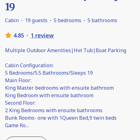
19
Cabin
·
19 guests
·
5 bedrooms
·
5 bathrooms
4.85
·
1 review
Multiple Outdoor Amenities|Hot Tub|Boat Parking
Cabin Configuration:
5 Bedrooms/5.5 Bathrooms/Sleeps 19
Main Floor:
King Master bedrooms with ensuite bathroom
King Bedroom with ensuite bathroom
Second Floor:
2 King Bedrooms with ensuite bathrooms
Bunk Rooms- one with 1Queen Bed,9 twin beds
Game Ro
...