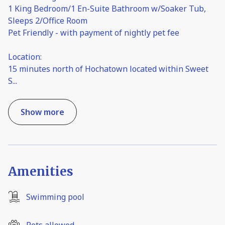
1 King Bedroom/1 En-Suite Bathroom w/Soaker Tub,
Sleeps 2/Office Room
Pet Friendly - with payment of nightly pet fee
Location:
15 minutes north of Hochatown located within Sweet
S
...
Show more
Amenities
Swimming pool
Pets allowed