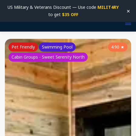
US Military & Veterans Discount — Use code
MILIT4RY
×
to get
$35 OFF
Pet Friendly
Swimming Pool
4.90
★
Cabin Groups - Sweet Serenity North