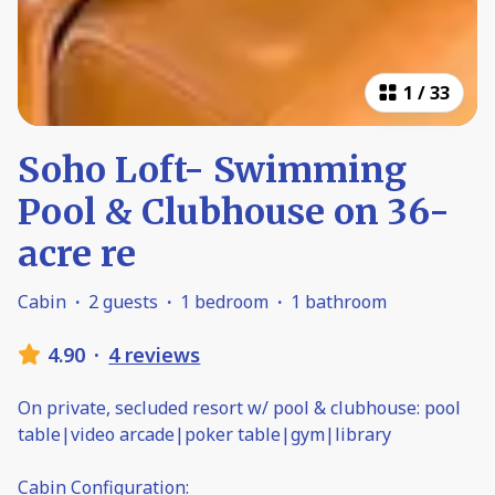
1
/
33
Soho Loft- Swimming
Pool & Clubhouse on 36-
acre re
Cabin
·
2 guests
·
1 bedroom
·
1 bathroom
4.90
·
4 reviews
On private, secluded resort w/ pool & clubhouse: pool
table|video arcade|poker table|gym|library
Cabin Configuration: