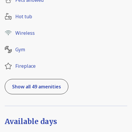
Hot tub
Wireless
Gym
Fireplace
Show all 49 amenities
Available days