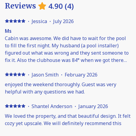
4.90
(
4
)
Reviews
·
Jessica
·
July 2026
Ms
Cabin was awesome. We did have to wait for the pool
to fill the first night. My husband (a pool installer)
figured out what was wrong and they sent someone to
fix it. Also the clubhouse was 84° when we got there
and it was Friday evening before it was cool enough to
use. Think something went out on the AC. It was
·
Jason Smith
·
February 2026
overall a great time though.
enjoyed the weekend thoroughly. Guest was very
helpful with any questions we had.
·
Shantel Anderson
·
January 2026
We loved the property, and that beautiful design. It felt
cozy yet upscale. We will definitely recommend this
place!